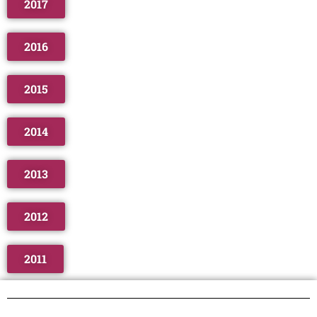
2017
2016
2015
2014
2013
2012
2011