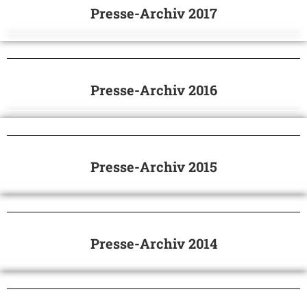
Presse-Archiv 2017
Presse-Archiv 2016
Presse-Archiv 2015
Presse-Archiv 2014