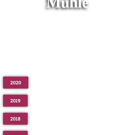
Mühle
2020
2019
2018