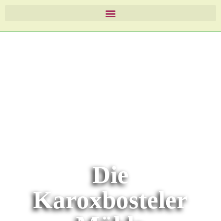
Die
Karoxbosteler