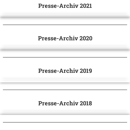
Presse-Archiv 2021
Presse-Archiv 2020
Presse-Archiv 2019
Presse-Archiv 2018